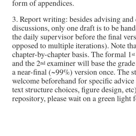
form of appendices.
3. Report writing: besides advising and
discussions, only one draft is to be hand
the daily supervisor before the final ver
opposed to multiple iterations). Note tha
chapter-by-chapter basis. The formal 1
st
and the 2
examiner will base the grade
nd
a near-final (~99%) version once. The s
welcome beforehand for specific advice 
text structure choices, figure design, etc
repository, please wait on a green light 