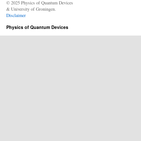
© 2025 Physics of Quantum Devices
& University of Groningen.
Disclaimer
Physics of Quantum Devices