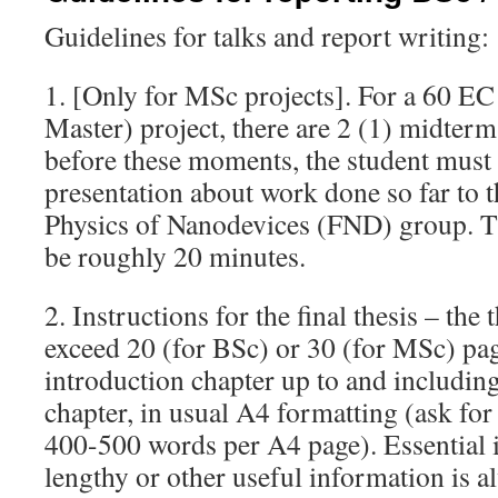
Guidelines for talks and report writing:
1. [Only for MSc projects]. For a 60 E
Master) project, there are 2 (1) midterm
before these moments, the student must 
presentation about work done so far to 
Physics of Nanodevices (FND) group. T
be roughly 20 minutes.
2. Instructions for the final thesis – the
exceed 20 (for BSc) or 30 (for MSc) pag
introduction chapter up to and includin
chapter, in usual A4 formatting (ask for
400-500 words per A4 page). Essential i
lengthy or other useful information is 